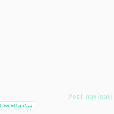
Post navigat
Prepared for 2012