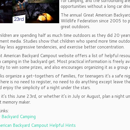
for camping, and the surrounding are
opportunities without a long car driv
The annual Great American Backyar
Wildlife Federation since 2005 to pr
great outdoors.
hildren are spending half as much time outdoors as they did 20 yea
ment media. Studies show that children who spend more time outdoors
play less aggressive tendencies, and exercise better concentration.
t American Backyard Campout website offers a list of helpful reso
n camping in the backyard get. Most practical information is freely av
ty to win some prizes, and also encourages organizing it as a group
s organize a get-togethers of families, for teenagers it’s a safe ni
ere is no need to register, no need to do anything except leave th
 enjoy the simplicity of a night under the stars.
t’s this June 23rd, or whether it’s in July or August, plan a night
at memory maker.
inks:
 Backyard Camping
erican Backyard Campout Helpful Hints