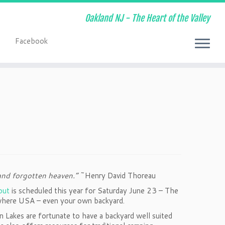
Oakland NJ - The Heart of the Valley
Facebook
t
and forgotten heaven.”
~Henry David Thoreau
out
is scheduled this year for Saturday June 23 – The
nywhere USA – even your own backyard.
 Lakes are fortunate to have a backyard well suited