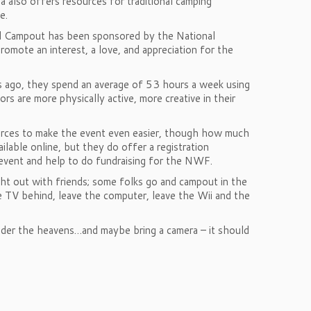
a also offers resources for traditional camping
e.
d Campout has been sponsored by the National
omote an interest, a love, and appreciation for the
rs ago, they spend an average of 53 hours a week using
 are more physically active, more creative in their
urces to make the event even easier, though how much
ailable online, but they do offer a registration
 event and help to do fundraising for the NWF.
ght out with friends; some folks go and campout in the
e TV behind, leave the computer, leave the Wii and the
 under the heavens…and maybe bring a camera – it should