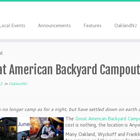
Local Events
Announcements
Features
OaklandNJ
ut
at American Backyard Campou
12
in
OaklandNJ
no longer camp as for a night, but have settled down on earth 
The
Great American Backyard Camp
cost is nothing, the location is A
Many Oakland, Wyckoff and Franklin