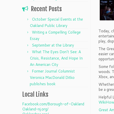
Recent Posts
October Special Events at the
Oakland Public Library
Today, c
Writing a Compelling College
entertain
Essay
play, dis
September at the Library
The Grea
What The Eyes Don’t See: A
easier ca
Crisis, Resistance, And Hope In
opportuni
An American City
Some folk
Former Journal Columnist
woods. Th
Xbox, and
Veronica MacDonald Ditko
publishes book
Whether i
be a gre
Local Links
Helpful L
WikiHow
Facebook.com/Borough-of-Oakland
Oakland-nj.org/
Great Am