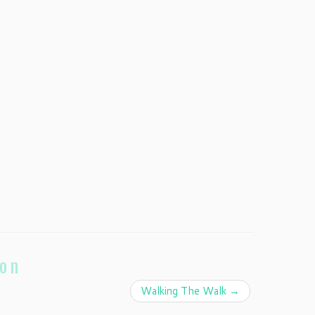
ion
Walking The Walk
→