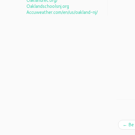
Oaklandrec.org/
Oaklandschoolsnj.org
Accuweather.com/en/us/oakland-nj/
←
Be 