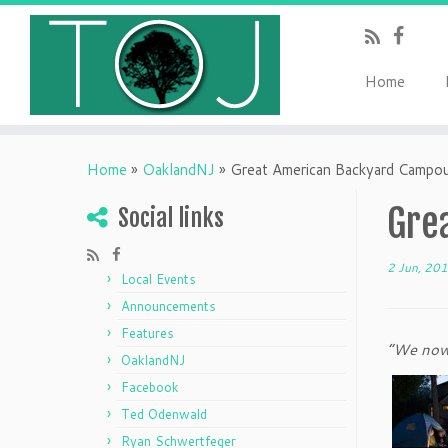
Home
Home
»
OaklandNJ
»
Great American Backyard Campo
Gre
Social links
2 Jun, 20
Local Events
Announcements
Features
“We now 
OaklandNJ
Facebook
Ted Odenwald
Ryan Schwertfeger